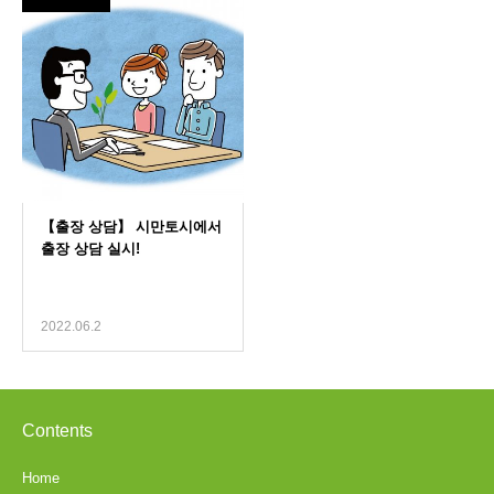
2022.06.2
Contents
Home