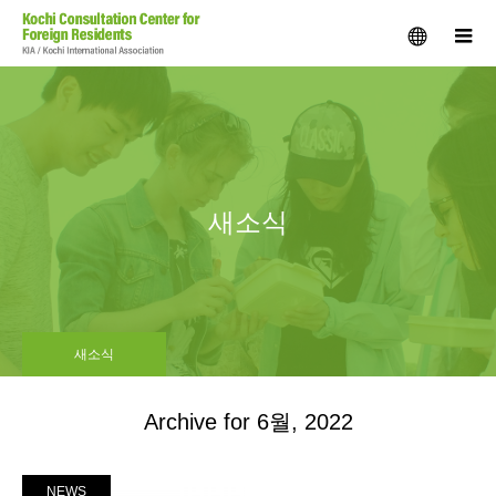
menu
m
새소식
새소식
Archive for 6월, 2022
NEWS