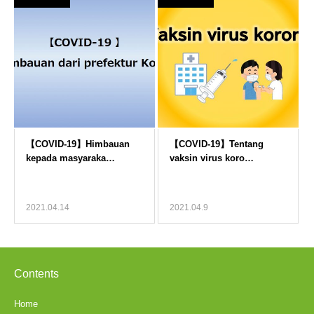
2021.04.14
2021.04.9
Contents
Home