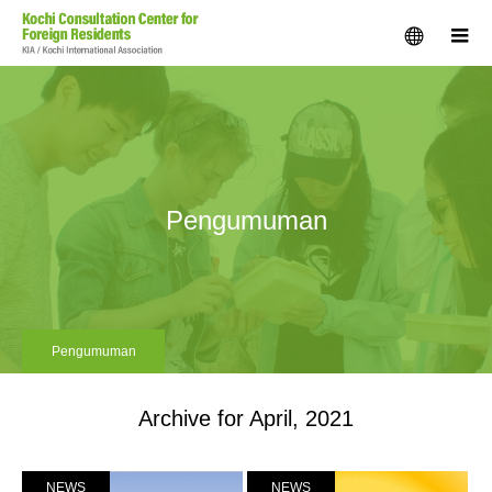
menu
m
Pengumuman
Pengumuman
Archive for April, 2021
NEWS
NEWS