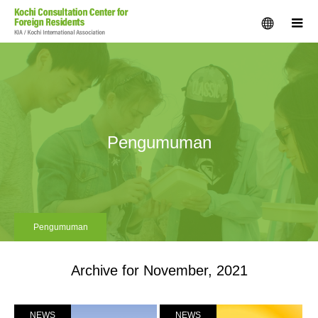
menu
m
Pengumuman
Pengumuman
Archive for November, 2021
NEWS
NEWS