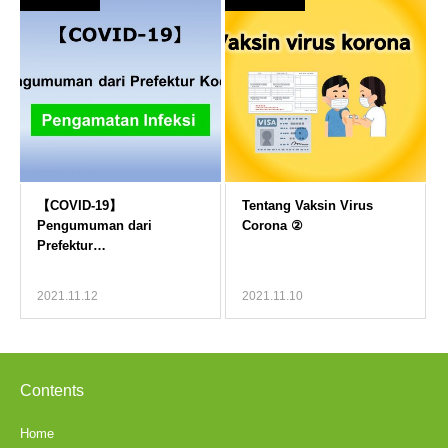
2021.11.12
2021.11.10
Contents
Home