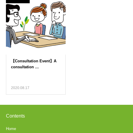
2020.08.17
Contents
Home