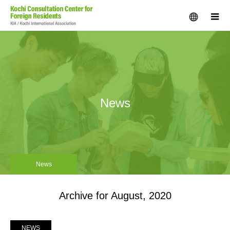
menu
m
News
News
Archive for August, 2020
NEWS