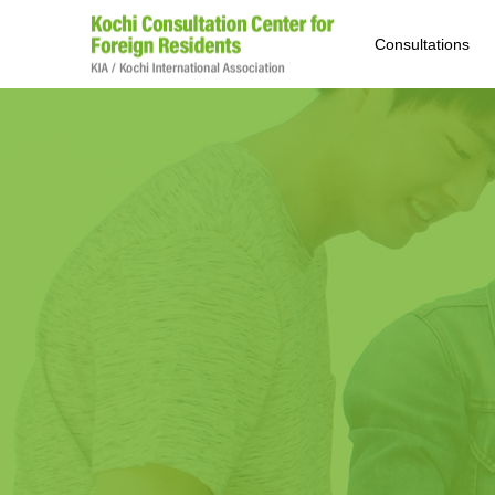
Consultations