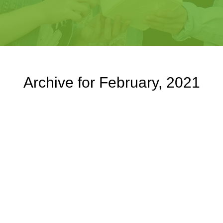
Archive for February, 2021