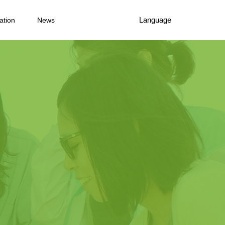
Language
ation
News