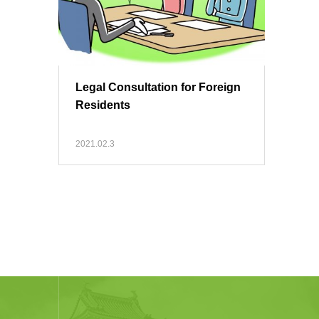
Legal Consultation for Foreign
Residents
2021.02.3