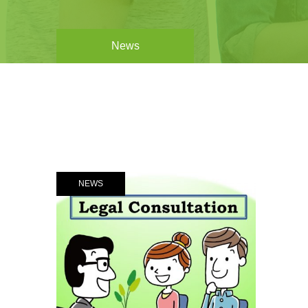
News
NEWS