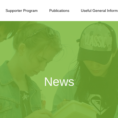
Supporter Program
Publications
Useful General Inform
News