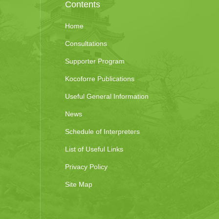
Contents
Home
Consultations
Supporter Program
Kocoforre Publications
Useful General Information
News
Schedule of Interpreters
List of Useful Links
Privacy Policy
Site Map