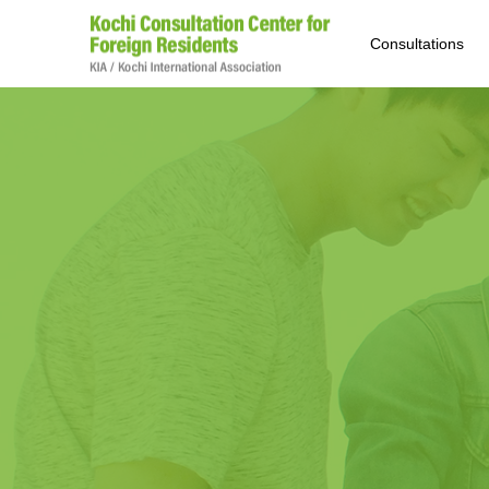
Consultations