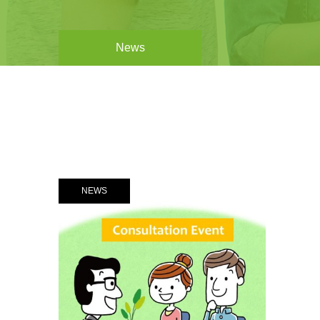
News
NEWS