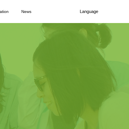
Language
ation
News