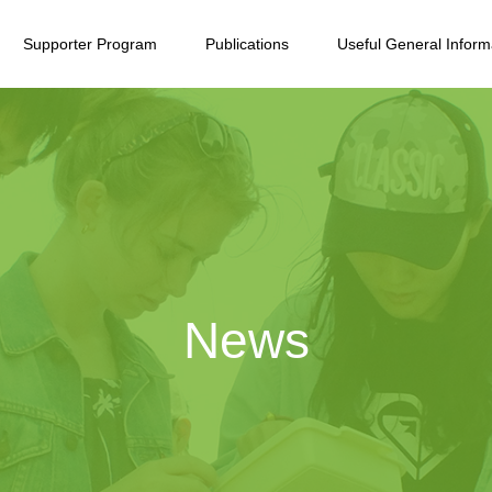
Supporter Program
Publications
Useful General Inform
News