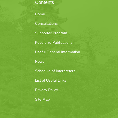
Contents
Home
Consultations
Supporter Program
Kocoforre Publications
Useful General Information
News
Schedule of Interpreters
List of Useful Links
Privacy Policy
Site Map