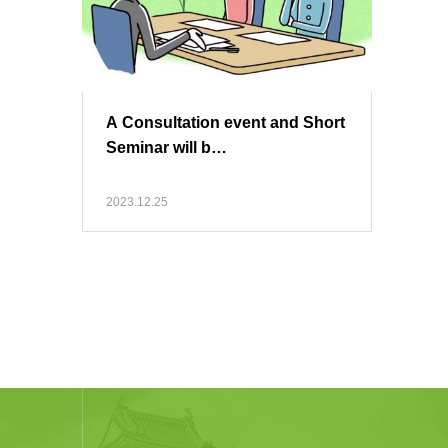
A Consultation event and Short
Seminar will b…
2023.12.25