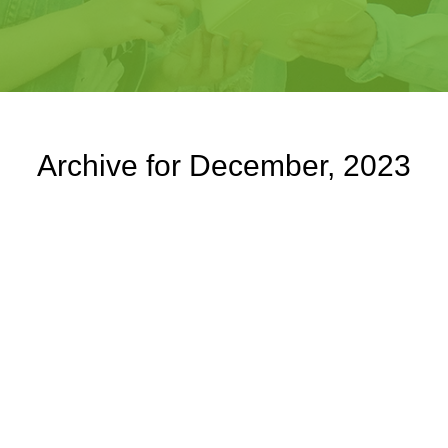
Archive for December, 2023