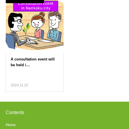
2024.11.22
Contents
Home