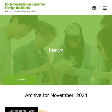
menu
m
News
News
Archive for November, 2024
Consultation Event