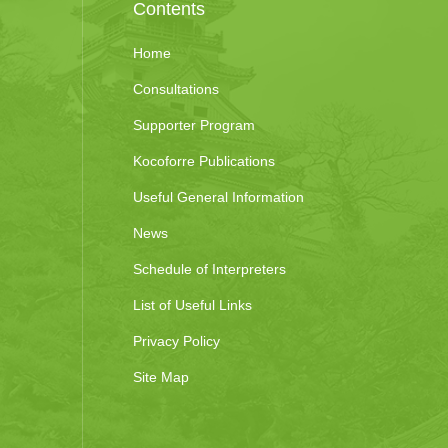
Contents
Home
Consultations
Supporter Program
Kocoforre Publications
Useful General Information
News
Schedule of Interpreters
List of Useful Links
Privacy Policy
Site Map