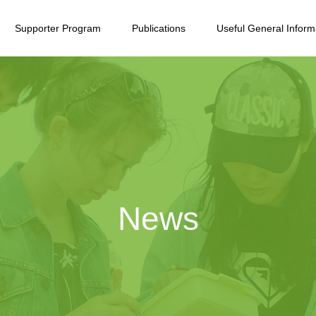
Supporter Program
Publications
Useful General Inform
News