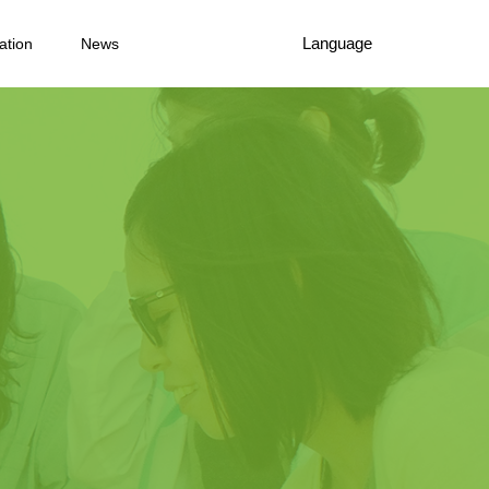
Language
ation
News