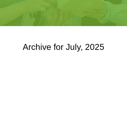
Archive for July, 2025