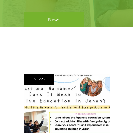
News
NEWS