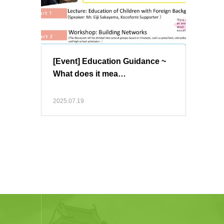
[Event] Education Guidance ~
What does it mea…
2025.07.19