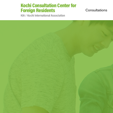
Consultations